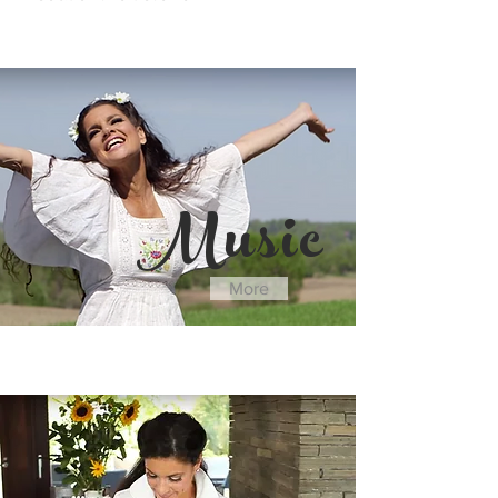
"
Music
More