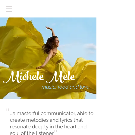
Michele Mele
music, food and love
"
...a masterful communicator, able to
create melodies and lyrics that
resonate deeply in the heart and
soul of the listener