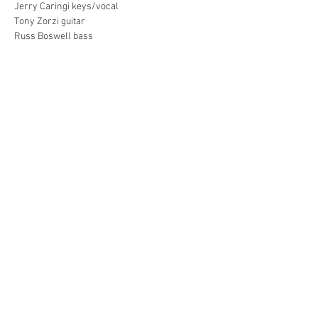
Jerry Caringi keys/vocal
Tony Zorzi guitar
Russ Boswell bass
Show More
Share this event
Info and bookings for Michele Mele or
ROBERM
contact
bookings@lvtmanagement.ca
Connect with us!
Michele Mele Music © 2016 EMMY