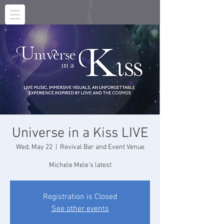
Universe in a Kiss LIVE
Wed, May 22
  |  
Revival Bar and Event Venue
Michele Mele's latest
Registration is Closed
See other events