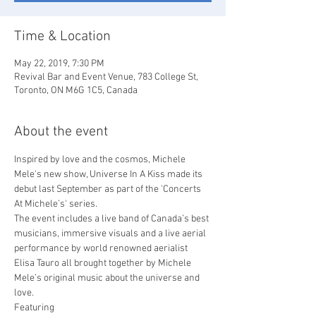
Time & Location
May 22, 2019, 7:30 PM
Revival Bar and Event Venue, 783 College St,
Toronto, ON M6G 1C5, Canada
About the event
Inspired by love and the cosmos, Michele 
Mele's new show, Universe In A Kiss made its 
debut last September as part of the 'Concerts 
At Michele’s' series.
The event includes a live band of Canada’s best 
musicians, immersive visuals and a live aerial 
performance by world renowned aerialist 
Elisa Tauro all brought together by Michele 
Mele’s original music about the universe and 
love.
Featuring